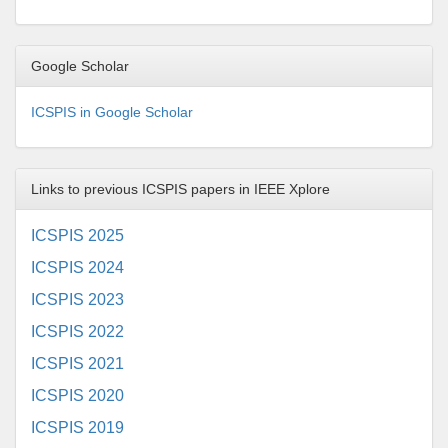
Google Scholar
ICSPIS in Google Scholar
Links to previous ICSPIS papers in IEEE Xplore
ICSPIS 2025
ICSPIS 2024
ICSPIS 2023
ICSPIS 2022
ICSPIS 2021
ICSPIS 2020
ICSPIS 2019