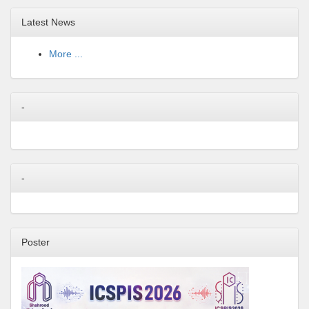
Latest News
More ...
-
-
Poster