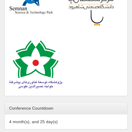
Conference Countdown
4 month(s), and 25 day(s)