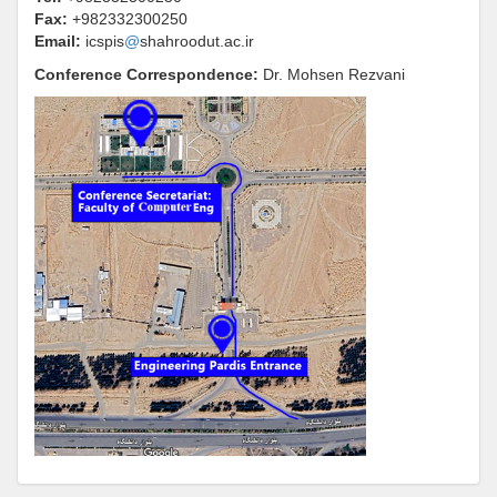
Fax:
+982332300250
Email:
icspis
@
shahroodut.ac.ir
Conference Correspondence
:
Dr.
Mohsen Rezvani