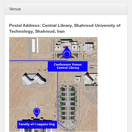
Venue
Postal Address: Central Library, Shahrood University of
Technology, Shahroud, Iran