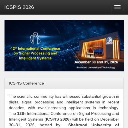
ICSPIS 2026
Toggl
navig
ICSPIS Conference
The scientific community has witnessed substantial growth in
digital signal processing and intelligent systems in recent
decades, with ever-increasing applications in technology.
The
12th
International Conference on Signal Processing and
Intelligent Systems (
ICSPIS 2026
) will be held on December
30–31, 2026, hosted by
Shahrood University of