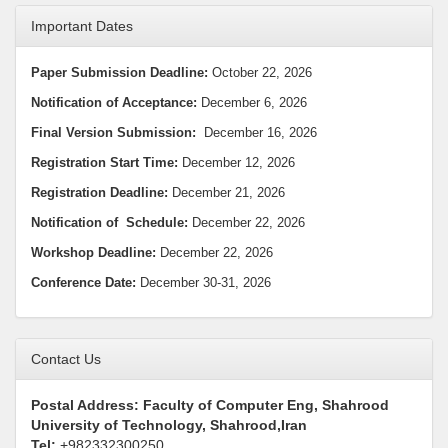
Important Dates
Paper Submission Deadline:
October 22, 2026
Notification of Acceptance:
December 6, 2026
Final Version Submission:
December 16, 2026
Registration Start Time:
December 12, 2026
Registration Deadline:
December 21, 2026
Notification
of Schedule:
December 22, 2026
Workshop Deadline
:
December 22, 2026
Conference Date:
December 30-31, 2026
Contact Us
Postal Address: Faculty of Computer Eng, Shahrood
University of Technology, Shahrood,Iran
Tel:
+982332300250