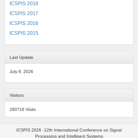
ICSPIS 2018
ICSPIS 2017
ICSPIS 2016
ICSPIS 2015
Last Update
July 8, 2026
Visitors
280718 Visits
ICSPIS 2026 -12th International Conference on Signal
Processing and Intelligent Systems