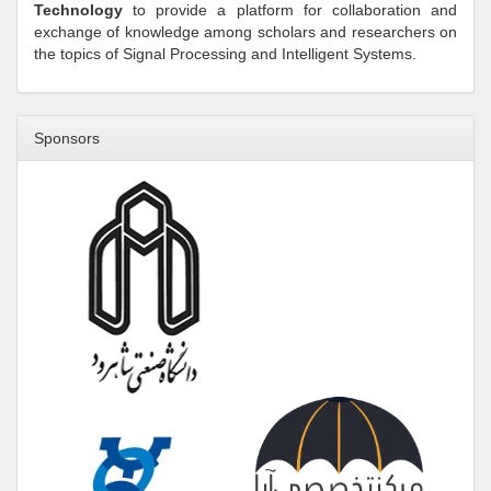
Technology
to provide a platform for collaboration and
exchange of knowledge among scholars and researchers on
the topics of Signal Processing and Intelligent Systems.
Sponsors