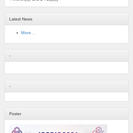
Latest News
More ...
-
-
Poster