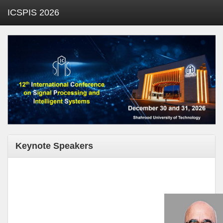
ICSPIS 2026
Keynote Speakers