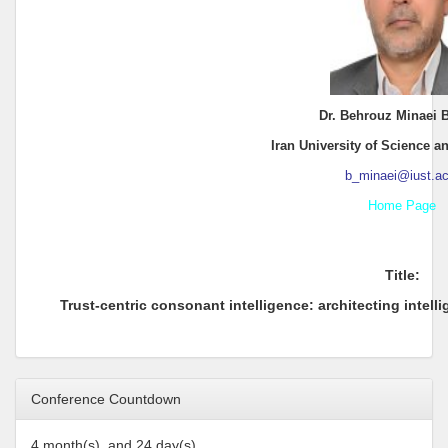
Dr. Behrouz Minaei B
Iran University of Science 
b_minaei@iust.ac.
Home Page
Title:
Trust-centric consonant intelligence: architecting intel
Conference Countdown
4 month(s), and 24 day(s)