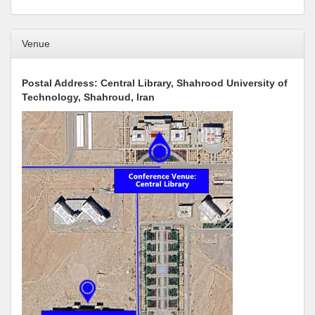
Venue
Postal Address: Central Library, Shahrood University of
Technology, Shahroud, Iran