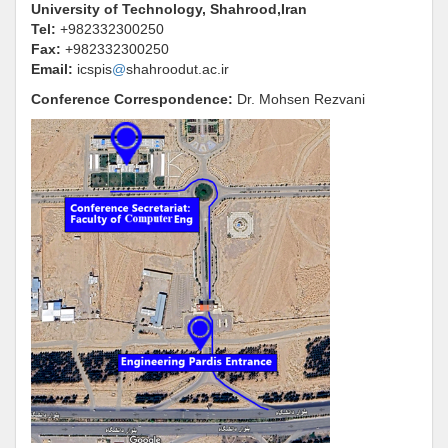
University of Technology, Shahrood,Iran
Tel:
+982332300250
Fax:
+982332300250
Email:
icspis
@
shahroodut.ac.ir
Conference Correspondence
:
Dr.
Mohsen Rezvani