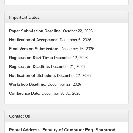
Important Dates
Paper Submission Deadline:
October 22, 2026
Notification of Acceptance:
December 6, 2026
Final Version Submission:
December 16, 2026
Registration Start Time:
December 12, 2026
Registration Deadline:
December 21, 2026
Notification
of Schedule:
December 22, 2026
Workshop Deadline
:
December 22, 2026
Conference Date:
December 30-31, 2026
Contact Us
Postal Address: Faculty of Computer Eng, Shahrood