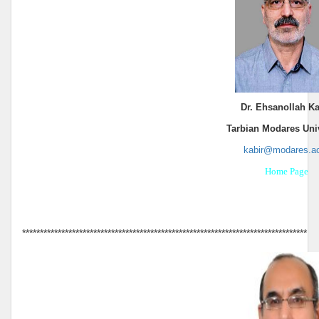
Dr. Ehsanollah Ka
Tarbian Modares Univ
kabir@modares.ac
Home Page
********************************************************************************