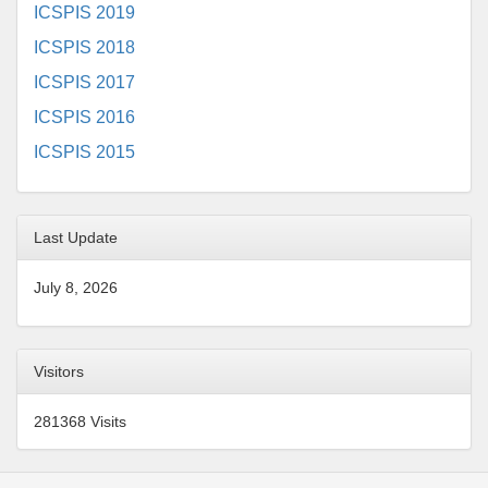
ICSPIS 2019
ICSPIS 2018
ICSPIS 2017
ICSPIS 2016
ICSPIS 2015
Last Update
July 8, 2026
Visitors
281368 Visits