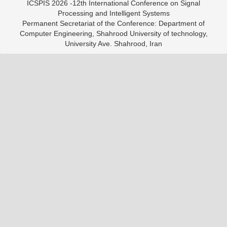
ICSPIS 2026 -12th International Conference on Signal
Processing and Intelligent Systems
Permanent Secretariat of the Conference: Department of
Computer Engineering, Shahrood University of technology,
University Ave. Shahrood, Iran