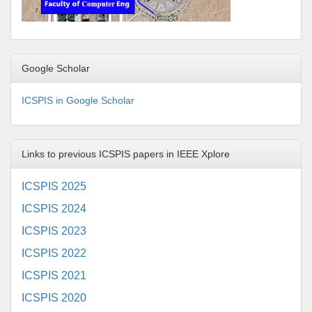
Google Scholar
ICSPIS in Google Scholar
Links to previous ICSPIS papers in IEEE Xplore
ICSPIS 2025
ICSPIS 2024
ICSPIS 2023
ICSPIS 2022
ICSPIS 2021
ICSPIS 2020