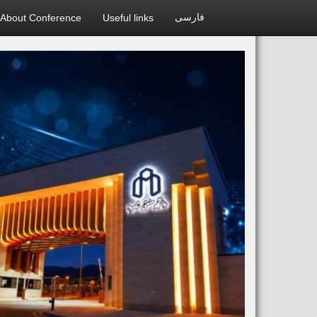
About Conference
Useful links
فارسی