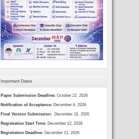
Important Dates
Paper Submission Deadline:
October 22, 2026
Notification of Acceptance:
December 6, 2026
Final Version Submission:
December 16, 2026
Registration Start Time:
December 12, 2026
Registration Deadline:
December 21, 2026