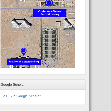
Google Scholar
ICSPIS in Google Scholar