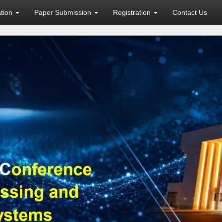
ation
Paper Submission
Registration
Contact Us