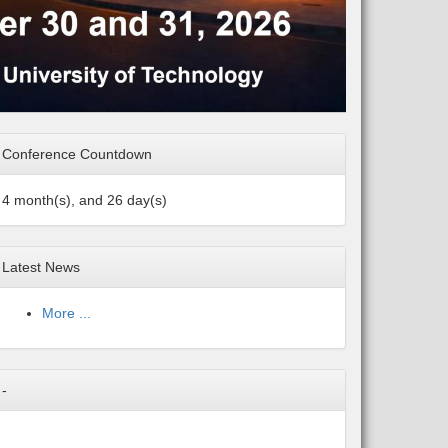
Conference Countdown
4 month(s), and 26 day(s)
Latest News
More ...
-