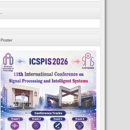
-
Poster