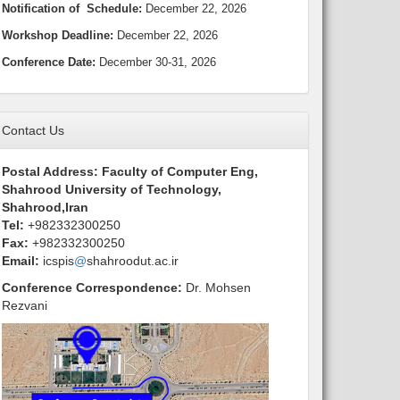
Notification
of Schedule:
December 22, 2026
Workshop Deadline
:
December 22, 2026
Conference Date:
December 30-31, 2026
Contact Us
Postal Address: Faculty of Computer Eng,
Shahrood University of Technology,
Shahrood,Iran
Tel:
+982332300250
Fax:
+982332300250
Email:
icspis
@
shahroodut.ac.ir
Conference Correspondence
:
Dr.
Mohsen
Rezvani