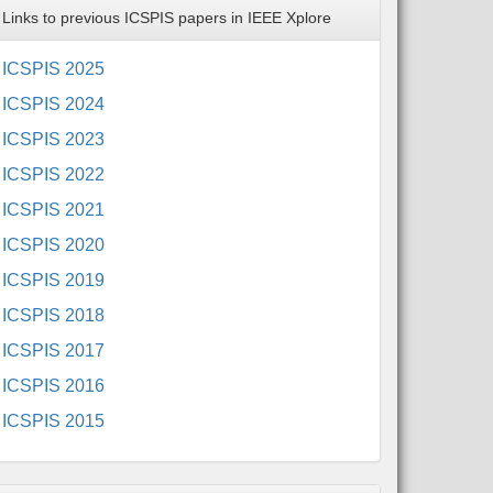
Links to previous ICSPIS papers in IEEE Xplore
ICSPIS 2025
ICSPIS 2024
ICSPIS 2023
ICSPIS 2022
ICSPIS 2021
ICSPIS 2020
ICSPIS 2019
ICSPIS 2018
ICSPIS 2017
ICSPIS 2016
ICSPIS 2015