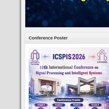
Conference Poster