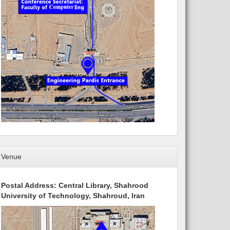
Venue
Postal Address: Central Library, Shahrood
University of Technology, Shahroud, Iran