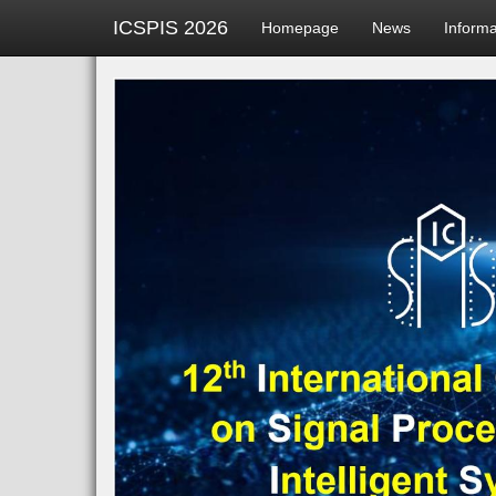
ICSPIS 2026
Homepage
News
Inform