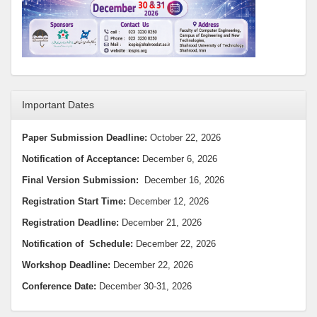
Important Dates
Paper Submission Deadline:
October 22, 2026
Notification of Acceptance:
December 6, 2026
Final Version Submission:
December 16, 2026
Registration Start Time:
December 12, 2026
Registration Deadline:
December 21, 2026
Notification
of Schedule:
December 22, 2026
Workshop Deadline
:
December 22, 2026
Conference Date:
December 30-31, 2026