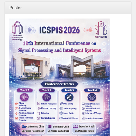
Poster