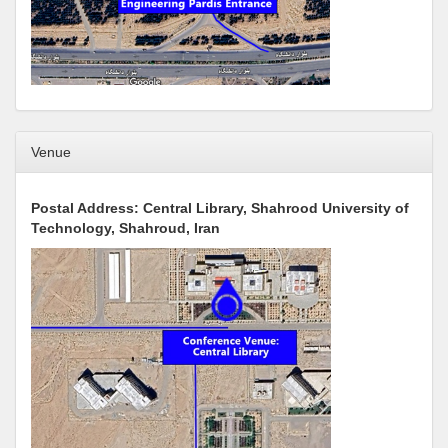
Venue
Postal Address: Central Library, Shahrood University of
Technology, Shahroud, Iran