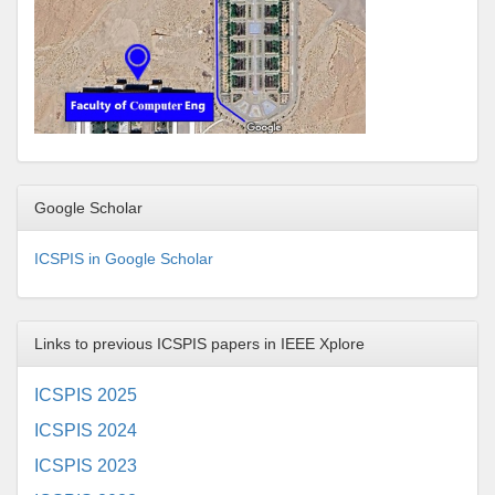
Google Scholar
ICSPIS in Google Scholar
Links to previous ICSPIS papers in IEEE Xplore
ICSPIS 2025
ICSPIS 2024
ICSPIS 2023