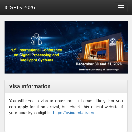
ICSPIS 2026
Toggl
navig
Visa Information
You will need a visa to enter Iran. It is most likely that you
can apply for it on arrival, but check this official website if
your country is eligible:
https://evisa.mfa.ir/en/