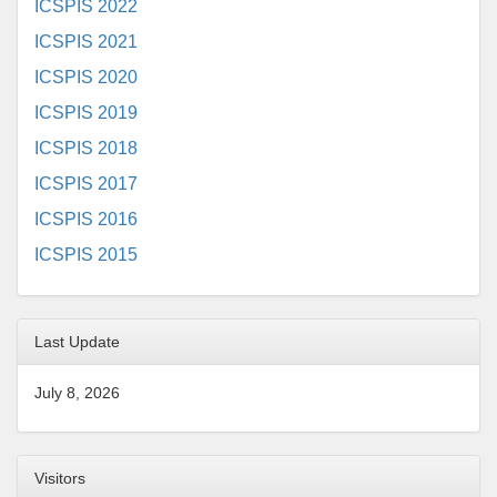
ICSPIS 2022
ICSPIS 2021
ICSPIS 2020
ICSPIS 2019
ICSPIS 2018
ICSPIS 2017
ICSPIS 2016
ICSPIS 2015
Last Update
July 8, 2026
Visitors