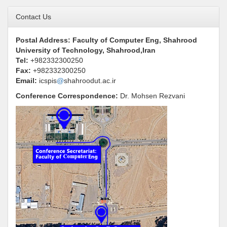
Contact Us
Postal Address: Faculty of Computer Eng, Shahrood
University of Technology, Shahrood,Iran
Tel:
+982332300250
Fax:
+982332300250
Email:
icspis
@
shahroodut.ac.ir
Conference Correspondence
:
Dr.
Mohsen Rezvani