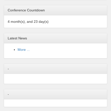
Conference Countdown
4 month(s), and 23 day(s)
Latest News
More ...
-
-